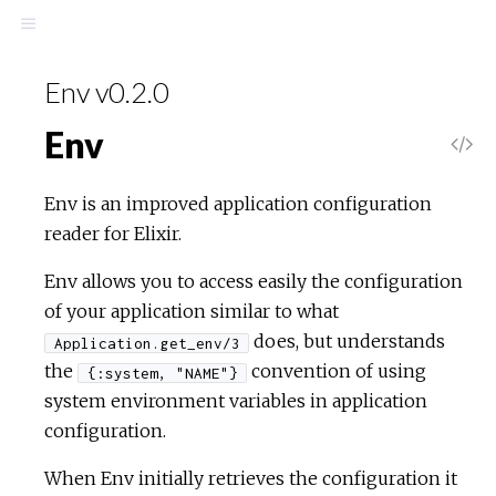
Env v0.2.0
Env
Env is an improved application configuration
reader for Elixir.
Env allows you to access easily the configuration
of your application similar to what
does, but understands
Application.get_env/3
the
convention of using
{:system, "NAME"}
system environment variables in application
configuration.
When Env initially retrieves the configuration it