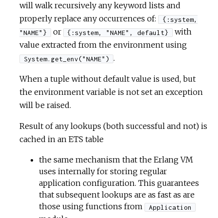
will walk recursively any keyword lists and
properly replace any occurrences of:
{:system,
or
with
"NAME"}
{:system, "NAME", default}
value extracted from the environment using
.
System.get_env("NAME")
When a tuple without default value is used, but
the environment variable is not set an exception
will be raised.
Result of any lookups (both successful and not) is
cached in an ETS table
the same mechanism that the Erlang VM
uses internally for storing regular
application configuration. This guarantees
that subsequent lookups are as fast as are
those using functions from
Application